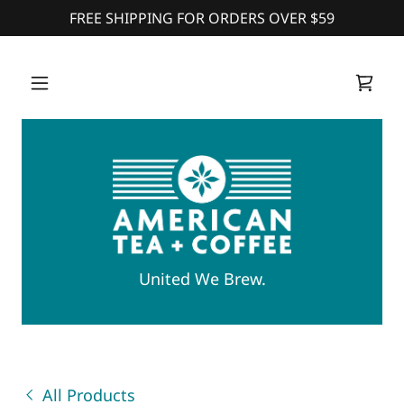
FREE SHIPPING FOR ORDERS OVER $59
United We Brew.
All Products