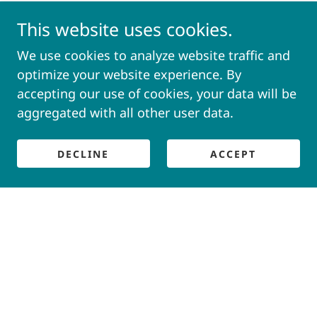
This website uses cookies.
We use cookies to analyze website traffic and
optimize your website experience. By
accepting our use of cookies, your data will be
aggregated with all other user data.
DECLINE
ACCEPT