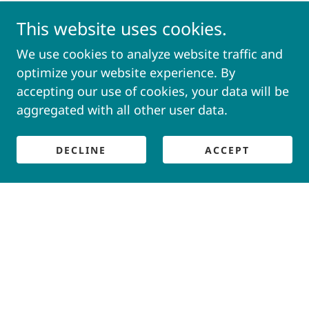
This website uses cookies.
We use cookies to analyze website traffic and
optimize your website experience. By
accepting our use of cookies, your data will be
aggregated with all other user data.
DECLINE
ACCEPT