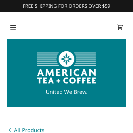
FREE SHIPPING FOR ORDERS OVER $59
United We Brew.
All Products